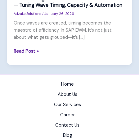
— Tuning Wave Timing, Capacity & Automation
Adzuke Solutions
/
January 26, 2026
Once waves are created, timing becomes the
maestro of efficiency. In SAP EWM, it’s not just
about what gets grouped—it’s […]
Wave
Read Post »
Management
in
SAP
EWM:
Home
A
Series
About Us
on
Our Services
Precision
Career
Logistics
–
Contact Us
Part
Blog
2: